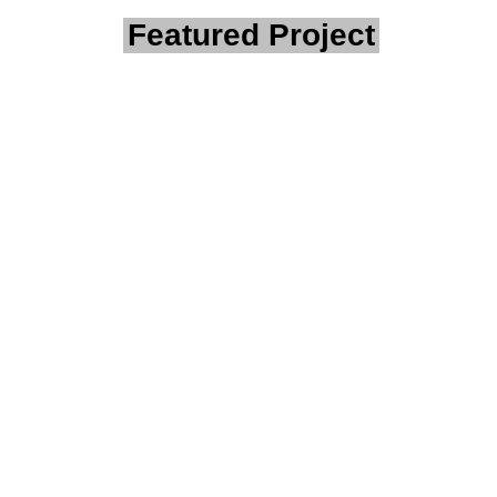
Featured Project
Client Story:
Remote Fuel
Site –
Protected
With Site
Surveillance
Project Summary
A civil works contractor
operating in regional WA
needed a robust solution to
monitor a remote fuel station
used to store heavy
machinery and valuable fuel.