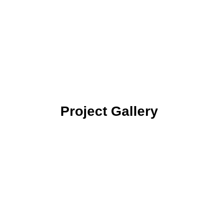
locations, helps our clients
stay one step ahead of risk
while protecting their valuable
equipment and resources.”
Project Gallery
CCTV SYSTEM