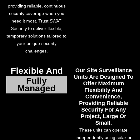
providing reliable, continuous
security coverage when you
need it most. Trust SWAT
Security to deliver flexible,
temporary solutions tailored to
your unique security
challenges.
Flexible And
Our Site Surveillance
Units Are Designed To
Fully
Offer Maximum
Managed
Flexibility And
Convenience,
Providing Reliable
Security For Any
Project, Large Or
Small.
These units can operate
independently using solar or