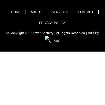
HOME
ABOUT
SERVICES
CONTACT
PRIVACY POLICY
© Copyright 2026 Swat Secuitry | All Rights Reserved | Built By