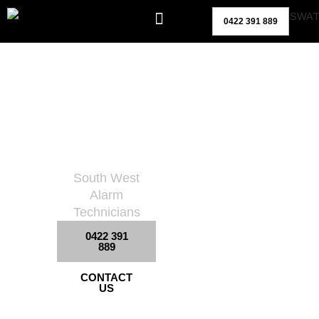
Skip
0422 391 889
to
content
Site
Surveillan
Ce
South West
Alarm
Technicians
0422 391
889
CONTACT
US