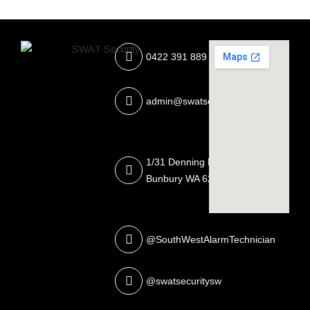
0422 391 889
admin@swatsecurity.com.au
1/31 Denning Rd, East
Bunbury WA 6230
@SouthWestAlarmTechnician
@swatsecuritysw