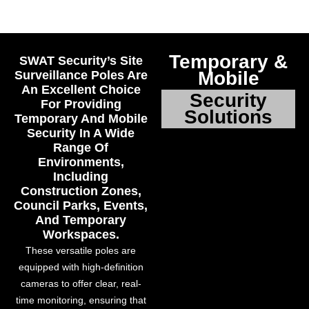
Temporary &
SWAT Security’s Site
Mobile
Surveillance Poles Are
An Excellent Choice
Security
For Providing
Solutions
Temporary And Mobile
Security In A Wide
Range Of
Environments,
Including
Construction Zones,
Council Parks, Events,
And Temporary
Workspaces.
These versatile poles are
equipped with high-definition
cameras to offer clear, real-
time monitoring, ensuring that