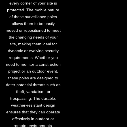
every corner of your site is
protected. The mobile nature
of these surveillance poles
allows them to be easily
moved or repositioned to meet
the changing needs of your
site, making them ideal for
dynamic or evolving security
requirements. Whether you
need to monitor a construction
project or an outdoor event,
these poles are designed to
deter potential threats such as
theft, vandalism, or
trespassing. The durable,
weather-resistant design
ensures that they can operate
effectively in outdoor or
remote environments,