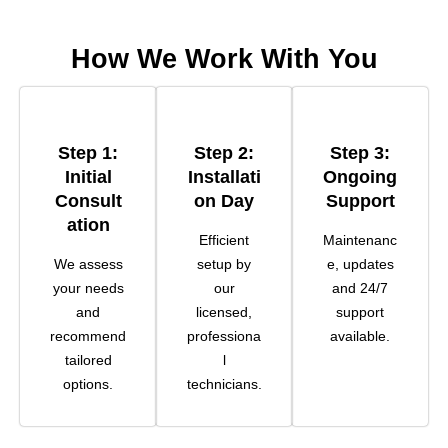
How We Work With You
Step 1:
Step 2:
Step 3:
Initial
Installati
Ongoing
Consult
On Day
Support
Ation
Efficient
Maintenanc
We assess
setup by
e, updates
your needs
our
and 24/7
and
licensed,
support
recommend
professiona
available.
tailored
l
options.
technicians.