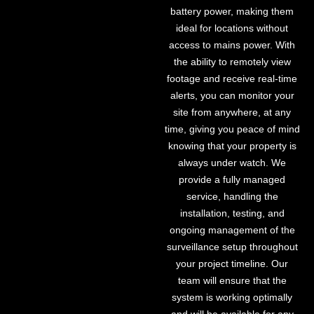
battery power, making them
ideal for locations without
access to mains power. With
the ability to remotely view
footage and receive real-time
alerts, you can monitor your
site from anywhere, at any
time, giving you peace of mind
knowing that your property is
always under watch. We
provide a fully managed
service, handling the
installation, testing, and
ongoing management of the
surveillance setup throughout
your project timeline. Our
team will ensure that the
system is working optimally