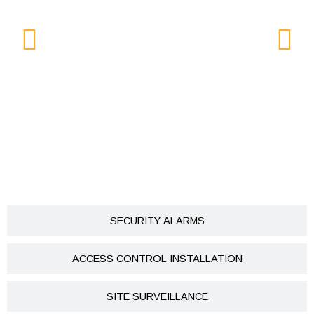
SECURITY ALARMS
ACCESS CONTROL INSTALLATION
SITE SURVEILLANCE