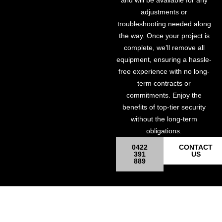
and will be available for any
adjustments or
troubleshooting needed along
the way. Once your project is
complete, we’ll remove all
equipment, ensuring a hassle-
free experience with no long-
term contracts or
commitments. Enjoy the
benefits of top-tier security
without the long-term
obligations.
0422
CONTACT
391
US
889
Site Surveillance