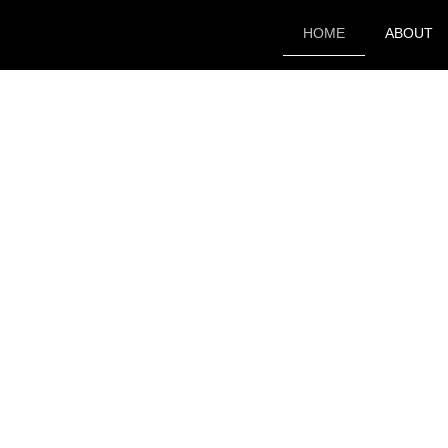
HOME
ABOUT