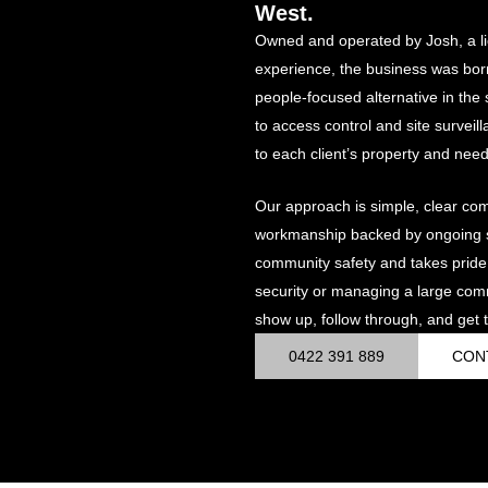
West.
Owned and operated by Josh, a li
experience, the business was bor
people-focused alternative in th
to access control and site surveil
to each client’s property and need
Our approach is simple, clear co
workmanship backed by ongoing su
community safety and takes pride
security or managing a large com
show up, follow through, and get t
0422 391 889
CON