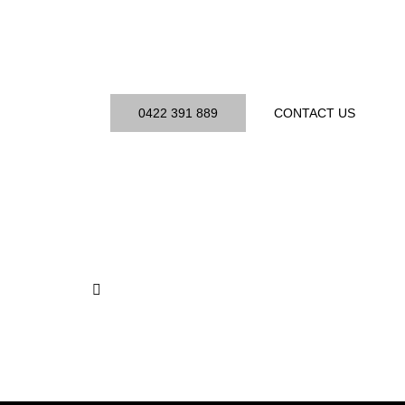
Your Site
Book a free consultation and get a personalised sec
plan.
0422 391 889
CONTACT US