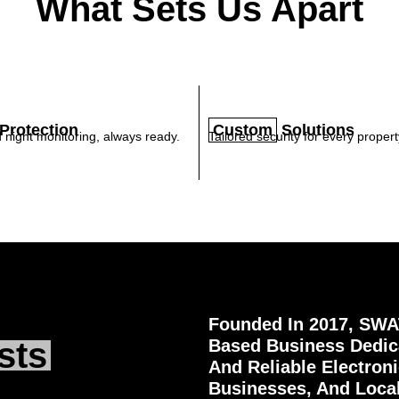
What Sets Us Apart
Protection
Custom
Solutions
 night monitoring, always ready.
Tailored security for every propert
Founded In 2017, SWAT
sts
Based Business Dedica
And Reliable Electron
Businesses, And Loca