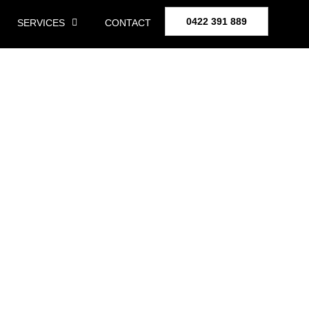
0422 391 889
SERVICES
CONTACT