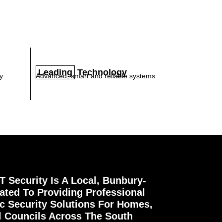
Leading
Technology
y.
Advanced, smart and reliable systems.
 Security Is A Local, Bunbury-
ted To Providing Professional
ic Security Solutions For Homes,
l Councils Across The South