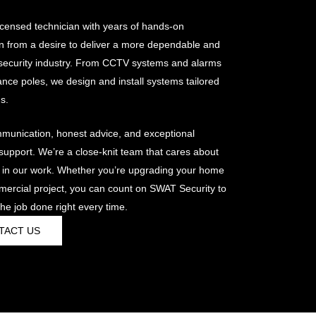
censed technician with years of hands-on
n from a desire to deliver a more dependable and
e security industry. From CCTV systems and alarms
lance poles, we design and install systems tailored
s.
mmunication, honest advice, and exceptional
pport. We’re a close-knit team that cares about
 in our work. Whether you’re upgrading your home
mercial project, you can count on SWAT Security to
he job done right every time.
TACT US