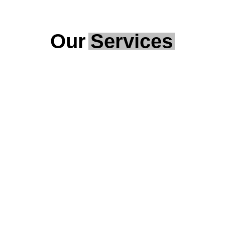
Our
Services
Security Alarms