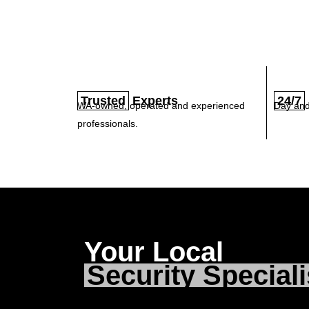
Trusted
Experts
24/7
WA-owned, operated and experienced
Day and
professionals.
Your Local
Security Speciali