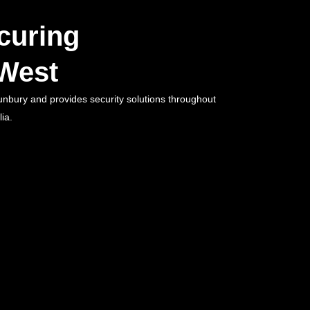
curing
West
unbury and provides security solutions throughout
ia.