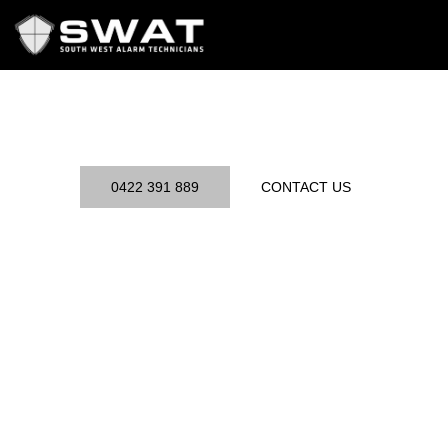
Skip
to
content
0422 391 889
CONTACT US