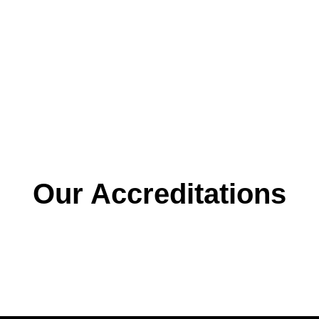
urity
Our Accreditations