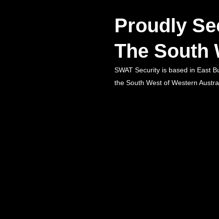
Proudly Se
The South 
SWAT Security is based in East B
the South West of Western Austral